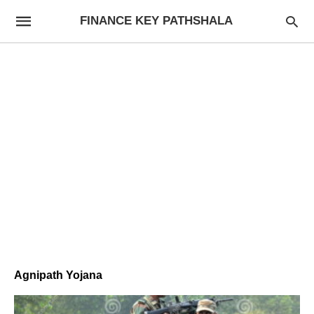
FINANCE KEY PATHSHALA
Agnipath Yojana