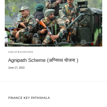
UNCATEGORIZED
Agnipath Scheme (अग्निपथ योजना )
June 17, 2022
FINANCE KEY PATHSHALA