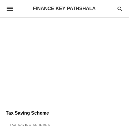
FINANCE KEY PATHSHALA
Tax Saving Scheme
TAX SAVING SCHEMES