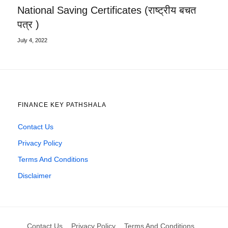
National Saving Certificates (राष्ट्रीय बचत
पत्र )
July 4, 2022
FINANCE KEY PATHSHALA
Contact Us
Privacy Policy
Terms And Conditions
Disclaimer
Contact Us
Privacy Policy
Terms And Conditions