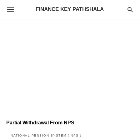
FINANCE KEY PATHSHALA
Partial Withdrawal From NPS
NATIONAL PENSION SYSTEM ( NPS )