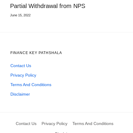
Partial Withdrawal from NPS
June 15, 2022
FINANCE KEY PATHSHALA
Contact Us
Privacy Policy
Terms And Conditions
Disclaimer
Contact Us
Privacy Policy
Terms And Conditions