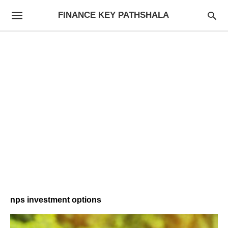
FINANCE KEY PATHSHALA
nps investment options