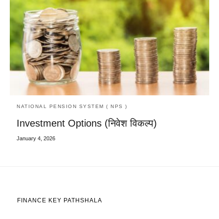
NATIONAL PENSION SYSTEM ( NPS )
Investment Options (निवेश विकल्प)
January 4, 2026
FINANCE KEY PATHSHALA