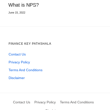
What is NPS?
June 15, 2022
FINANCE KEY PATHSHALA
Contact Us
Privacy Policy
Terms And Conditions
Disclaimer
Contact Us
Privacy Policy
Terms And Conditions