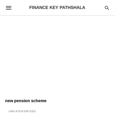
FINANCE KEY PATHSHALA
new pension scheme
UNCATEGORIZED