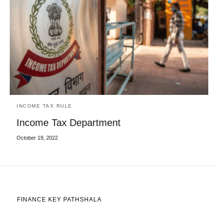
INCOME TAX RULE
Income Tax Department
October 19, 2022
FINANCE KEY PATHSHALA