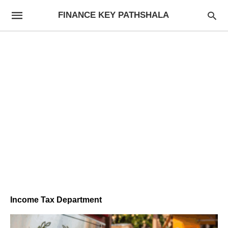
FINANCE KEY PATHSHALA
Income Tax Department