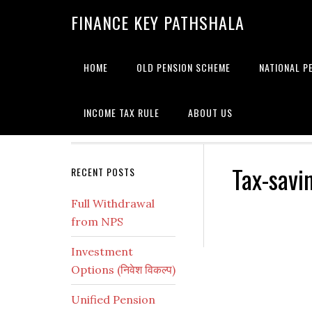
Skip
Skip
Skip
Skip
Skip
FINANCE KEY PATHSHALA
to
to
to
to
to
primary
main
primary
secondary
footer
navigation
content
sidebar
sidebar
HOME
OLD PENSION SCHEME
NATIONAL P
INCOME TAX RULE
ABOUT US
Tax-savi
Secondary
RECENT POSTS
Sidebar
Full Withdrawal
from NPS
Investment
Options (निवेश विकल्प)
Unified Pension