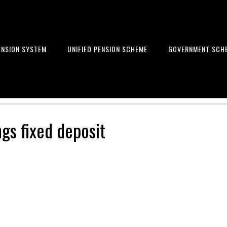
ENSION SYSTEM
UNIFIED PENSION SCHEME
GOVERNMENT SCH
Learn to get financial freedom
ngs fixed deposit