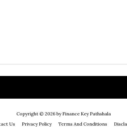
Copyright © 2026 by Finance Key Pathshala
act Us
Privacy Policy
Terms And Conditions
Discl