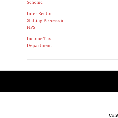
Scheme
Inter Sector
Shifting Process in
NPS
Income Tax
Department
Footer
Cont