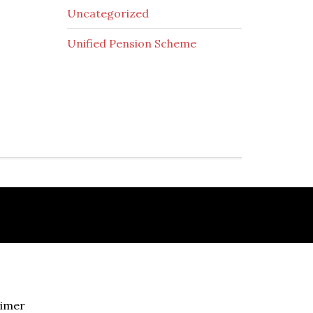
Uncategorized
Unified Pension Scheme
aimer