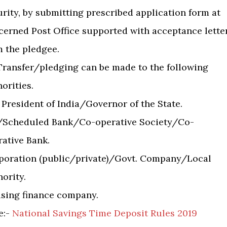
rity, by submitting prescribed application form at
cerned Post Office supported with acceptance lette
m the pledgee.
 Transfer/pledging can be made to the following
orities.
 President of India/Governor of the State.
/Scheduled Bank/Co-operative Society/Co-
rative Bank.
poration (public/private)/Govt. Company/Local
ority.
sing finance company.
te:-
National Savings Time Deposit Rules 2019 ​
​