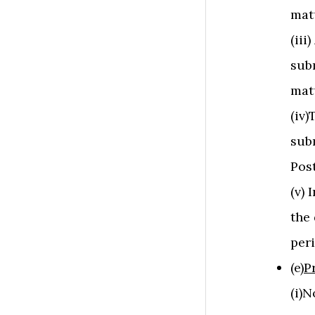
mat
(iii
sub
mat
(iv
sub
Pos
(v) 
the 
peri
(e)
P
(i)N