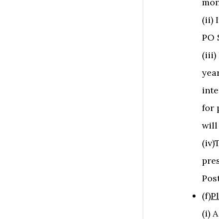
mon
(ii)
PO S
(iii
year
inte
for 
will
(iv
pre
Post
(f)
P
(i)