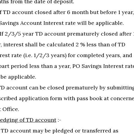
ths from the date of deposit.
 If TD account closed after 6 month but before 1 year,
avings Account Interest rate will be applicable.
) If 2/3/5 year TD account prematurely closed after 
, interest shall be calculated 2 % less than of TD
rest rate (i.e. 1/2/3 years) for completed years, and
part period less than a year, PO Savings Interest rat
 be applicable.
)TD account can be closed prematurely by submittin
scribed application form with pass book at concern
 Office.
ledging of TD account
:-
 A TD account may be pledged or transferred as