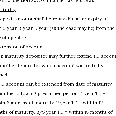
fit of section 80C of Income Tax Act, 1961.
aturity
:-
Deposit amount shall be repayable after expiry of 1
, 2 year, 3 year, 5 year (as the case may be) from the
 of opening.
xtension of Account
:-
 On maturity depositor may further extend TD accou
another tenure for which account was initially
ned.
) TD account can be extended from date of maturity
in the following prescribed period.. 1 year TD =
in 6 months of maturity. 2 year TD = within 12
ths of maturity. 3/5 year TD = within 18 months of