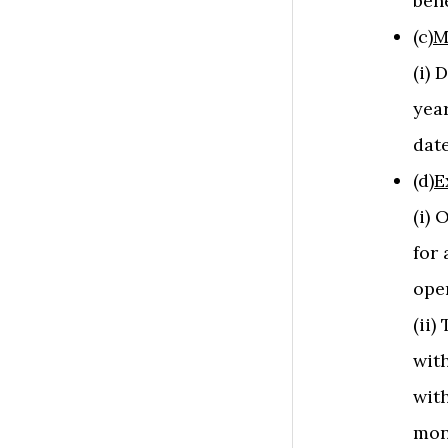
bene
(c)
M
(i) 
year
date
(d)
E
(i)
for 
ope
(ii
with
with
mon