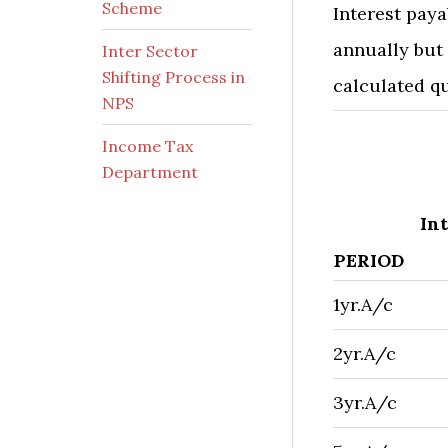
Scheme
Interest paya
annually but
Inter Sector
Shifting Process in
calculated qu
NPS
Income Tax
​ ​
Department
Int
PERIOD
1yr.A/c
2yr.A/c
3yr.A/c