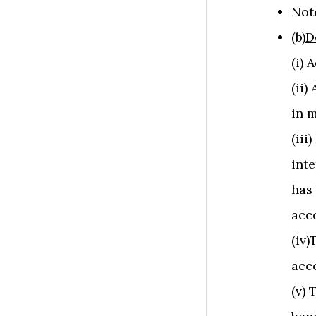
Not
(b)
D
(i) 
(ii
in m
(iii
inte
has
acc
(iv)
acc
(v) 