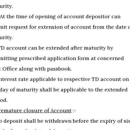
urity.
) At the time of opening of account depositor can
mit request for extension of account from the date 
urity.
)TD account can be extended after maturity by
mitting prescribed application form at concerned
t Office along with passbook.
Interest rate applicable to respective TD account on
day of maturity shall be applicable to the extended
od.
remature closure of Account
:-
o deposit shall be withdrawn before the expiry of si