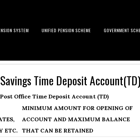
ENSION SYSTEM
UNIFIED PENSION SCHEME
GOVERNMENT SCH
Learn to get financial freedom
 Savings Time Deposit Account(TD
Post Office Time Deposit Account (TD)
MINIMUM AMOUNT FOR OPENING OF
ATES,
ACCOUNT AND MAXIMUM BALANCE
Y ETC.
THAT CAN BE RETAINED