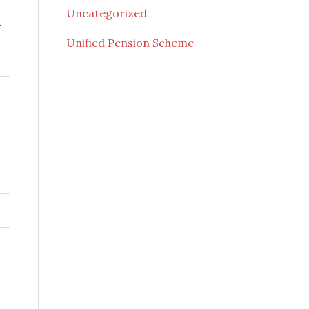
Uncategorized
.
Unified Pension Scheme