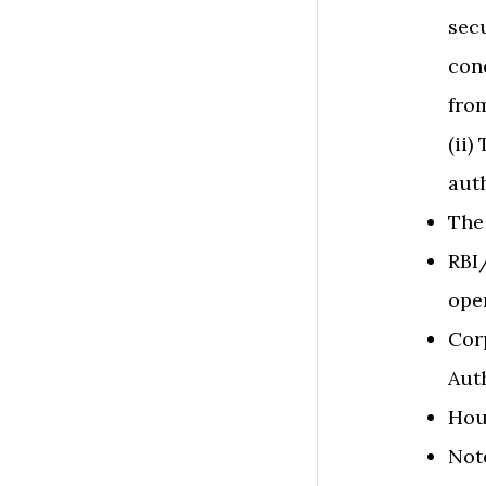
secu
con
fro
(ii)
auth
The
RBI
ope
Cor
Auth
Hou
​​No