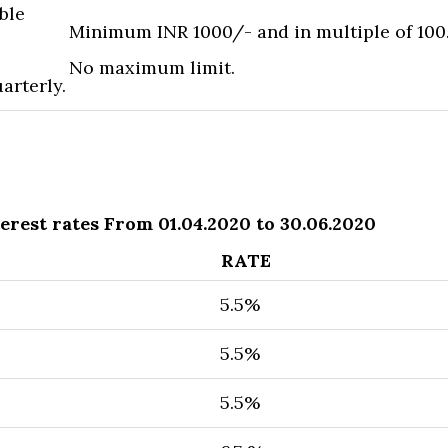
ble
Minimum INR 1000/- and in multiple of 100
No maximum limit.
arterly.
erest rates From 01.04.2020 to 30.06.2020
RATE
5.5%
5.5%
5.5​%