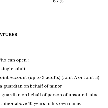
6.7​ %
EATURES
ho can open
:-
a single adult
 Joint Account (up to 3 adults) (Joint A or Joint B)
) a guardian on behalf of minor
)a guardian on behalf of person of unsound mind
a minor above 10 years in his own name.