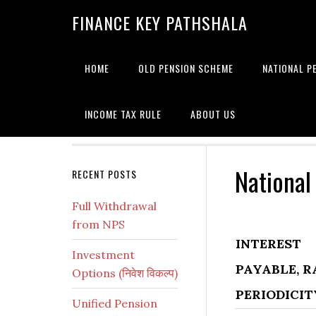
Skip
Skip
Skip
Skip
Skip
FINANCE KEY PATHSHALA
to
to
to
to
to
primary
main
primary
secondary
footer
navigation
content
sidebar
sidebar
HOME
OLD PENSION SCHEME
NATIONAL P
INCOME TAX RULE
ABOUT US
National
Secondary
RECENT POSTS
Sidebar
Full Withdrawal
from NPS
INTEREST
Investment
PAYABLE, R
Options (निवेश विकल्प)
PERIODICIT
Unified Pension