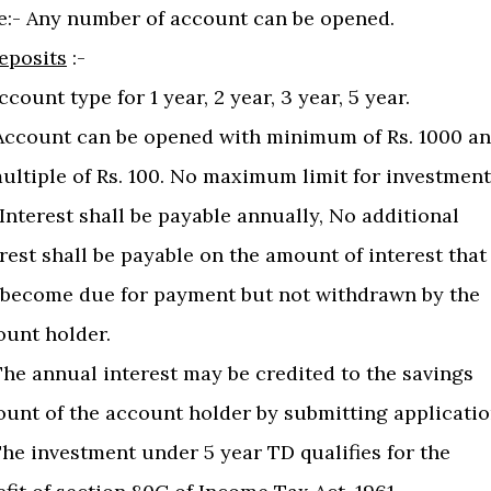
e:- Any number of account can be opened.
eposits
:-
Account type for 1 year, 2 year, 3 year, 5 year.
) Account can be opened with minimum of Rs. 1000 a
ultiple of Rs. 100. No maximum limit for investment
) Interest shall be payable annually, No additional
rest shall be payable on the amount of interest that
 become due for payment but not withdrawn by the
ount holder.
The annual interest may be credited to the savings
ount of the account holder by submitting applicatio
The investment under 5 year TD qualifies for the