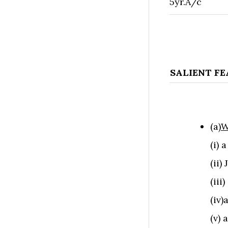
5yr.A/c
SALIENT F
(a)
W
(i) 
(ii)
(iii
(iv
(v) 