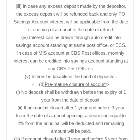
(iii) In case any excess deposit made by the depositor,
the excess deposit will be refunded back and only PO
Savings Account interest will be applicable from the date
of opening of account to the date of refund.
(iv) Interest can be drawn through auto credit into
savings account standing at same post office, or ECS.
In case of MIS account at CBS Post offices, monthly
interest can be credited into savings account standing at
any CBS Post Offices.
(v) Interest is taxable in the hand of depositor.
(d)
Pre-mature closure of account
:-
(i) No deposit shall be withdrawn before the expiry of 1
year from the date of deposit.
(ii) If account is closed after 1 year and before 3 year
from the date of account opening, a deduction equal to
2% from the principal will be deducted and remaining
amount will be paid.
(iii) If account closed after 3 year and before 5 year from