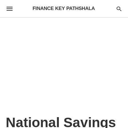
FINANCE KEY PATHSHALA
National Savings