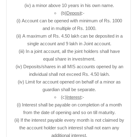
(iv) a minor above 10 years in his own name.
(b)
Deposit
:-
(i) Account can be opened with minimum of Rs. 1000
and in multiple of Rs. 1000.
(ii) A maximum of Rs. 4.50 lakh can be deposited in a
single account and 9 lakh in Joint account.
(iii) In a joint account, all the joint holders shall have
equal share in investment.
(iv) Deposits/shares in all MIS accounts opened by an
individual shall not exceed Rs. 4.50 lakh.
(iv) Limit for account opened on behalf of a minor as
guardian shall be separate.
(c)
Interest
:-
(i) Interest shall be payable on completion of a month
from the date of opening and so on till maturity.
(ii) If the interest payable every month is not claimed by
the account holder such interest shall not earn any
additional interest.