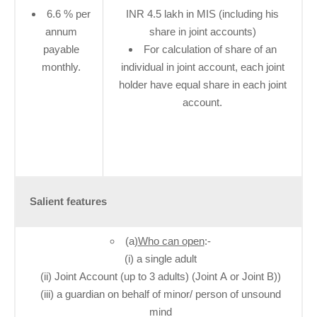
6​.6​ % per
INR 4.5 lakh in MIS (including his
annum
share in joint accounts)
payable
For calculation of share of an
monthly.
individual in joint account, each joint
holder have equal share in each joint
account.
Salient features
(a)
Who can open
:-
(i) a single adult
(ii) Joint Account (up to 3 adults) (Joint A or Joint B))
(iii) a guardian on behalf of minor/ person of unsound
mind