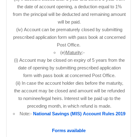
the date of account opening, a deduction equal to 1%
from the principal will be deducted and remaining amount
will be paid.
(iv) Account can be prematurely closed by submitting
prescribed application form with pass book at concerned
Post Office. ​
(e)
Maturity
:-
(i) Account may be closed on expiry of 5 years from the
date of opening by submitting prescribed application
form with pass book at concerned Post Office.
(ii) In case the account holder dies before the maturity,
the account may be closed and amount will be refunded
to nominee/legal heirs. Interest will be paid up to the
preceding month, in which refund is made.
Note:-
National Savings (MIS) Account Rules 2019
Forms available
​ ​