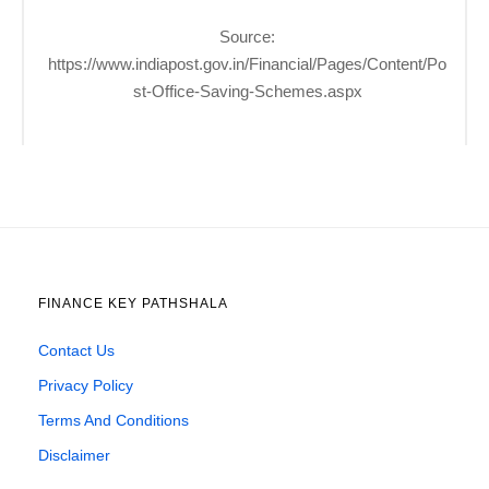
Source:
https://www.indiapost.gov.in/Financial/Pages/Content/Po
st-Office-Saving-Schemes.aspx
FINANCE KEY PATHSHALA
Contact Us
Privacy Policy
Terms And Conditions
Disclaimer