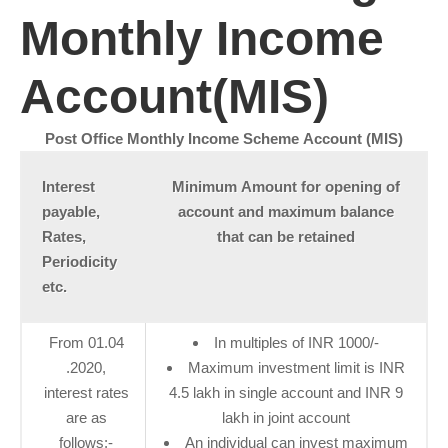
Monthly Income
Account(MIS)
Post Office Monthly Income Scheme Account (MIS)
​Interest
Minimum Amount for opening of
payable,
account and maximum balance
Rates,
that can be retained
Periodicity
etc.
From 01.04​
In multiples of INR 1000/-
.2020,
Maximum investment limit is INR
interest rates
4.5 lakh in single account and INR 9
are as
lakh in joint account
follows:-
An individual can invest maximum