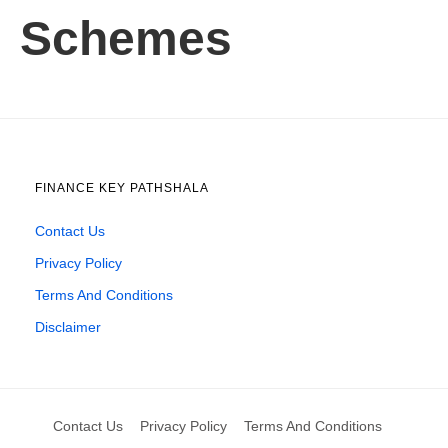
Schemes
FINANCE KEY PATHSHALA
Contact Us
Privacy Policy
Terms And Conditions
Disclaimer
Contact Us
Privacy Policy
Terms And Conditions