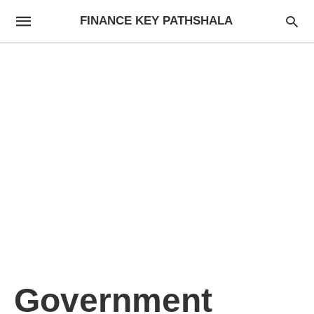
FINANCE KEY PATHSHALA
Government